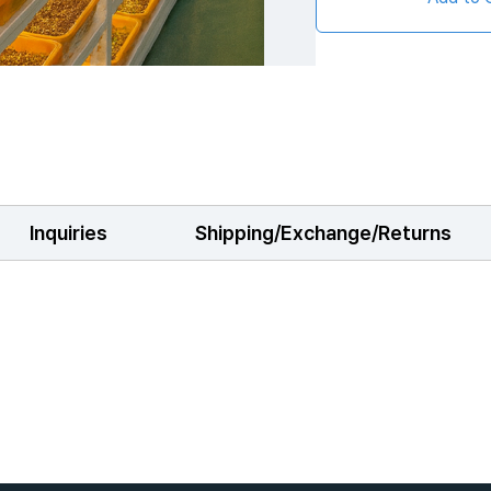
Inquiries
Shipping/Exchange/Returns