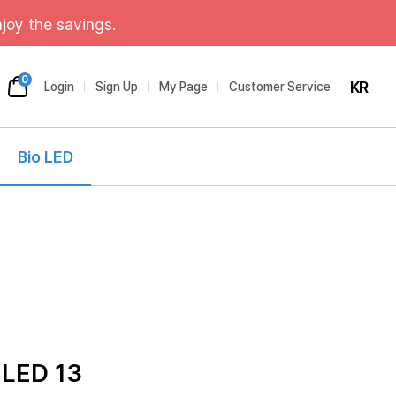
joy the savings.
0
KR
Login
Sign Up
My Page
Customer Service
Bio LED
 LED 13