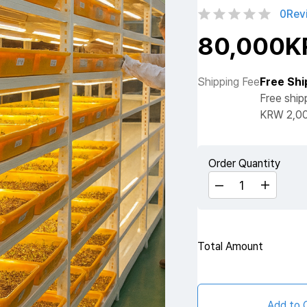
0
Rev
80,000
Shipping Fee
Free Shi
Free ship
KRW 2,00
Order Quantity
Total Amount
Add to 