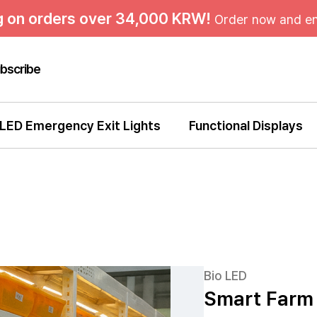
g on orders over 34,000 KRW!
Order now and en
bscribe
LED Emergency Exit Lights
Functional Displays
Bio LED
Smart Farm