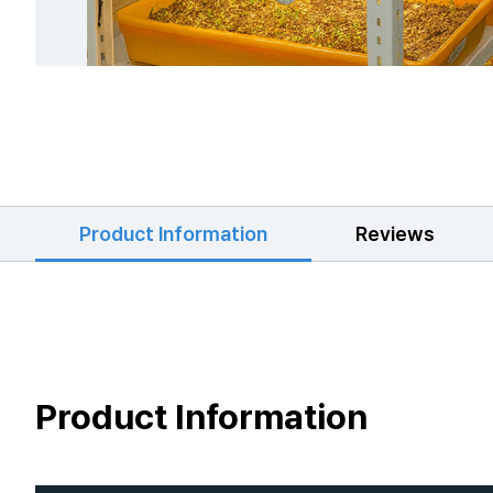
Product Information
Reviews
Product Information