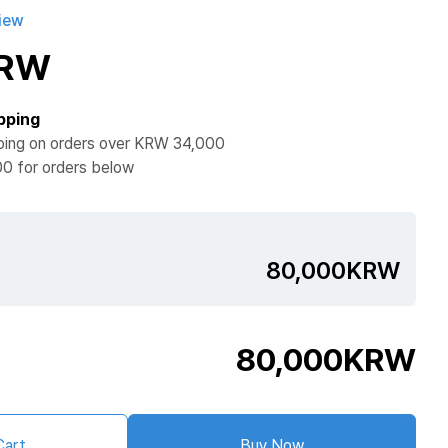
iew
KRW
pping
ping on orders over KRW 34,000
0 for orders below
80,000KRW
80,000
KRW
Cart
Buy Now