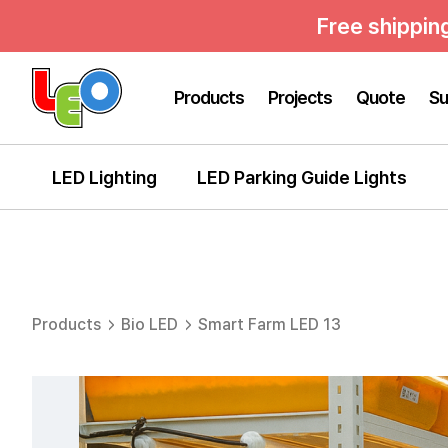
Free shippin
Products
Projects
Quote
Su
LED Lighting
LED Parking Guide Lights
Products
Bio LED
Smart Farm LED 13