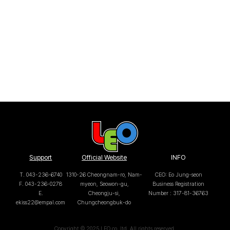
Support
Official Website
INFO
T. 043-236-6740
1310-26 Cheongnam-ro, Nam-
CEO: Eo Jung-seon
F. 043-236-0278
myeon, Seowon-gu,
Business Registration
E.
Cheongju-si,
Number : 317-81-36763
ekiss22@empal.com
Chungcheongbuk-do
Copyright © 2025 LEO co.,ltd. All rights reserved.