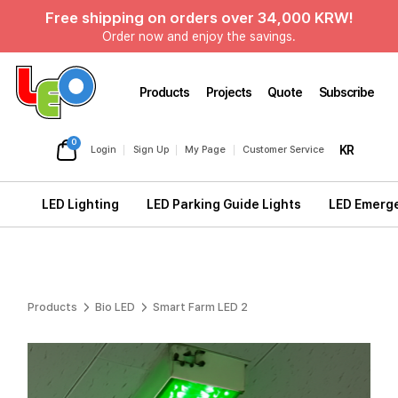
Free shipping on orders over 34,000 KRW!
Order now and enjoy the savings.
Products
Projects
Quote
Subscribe
0
KR
Login
Sign Up
My Page
Customer Service
LED Lighting
LED Parking Guide Lights
LED Emerge
Products
Bio LED
Smart Farm LED 2