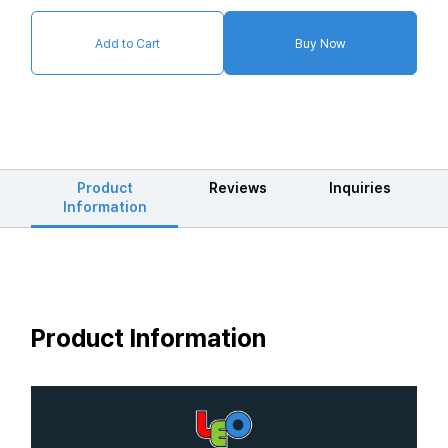
Add to Cart
Buy Now
Product
Reviews
Inquiries
Information
Product Information