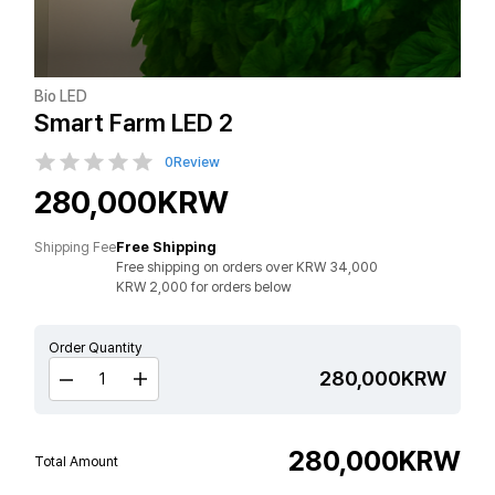
Bio LED
Smart Farm LED 2
0
Review
280,000KRW
Shipping Fee
Free Shipping
Free shipping on orders over KRW 34,000
KRW 2,000 for orders below
Order Quantity
280,000KRW
280,000
KRW
Total Amount