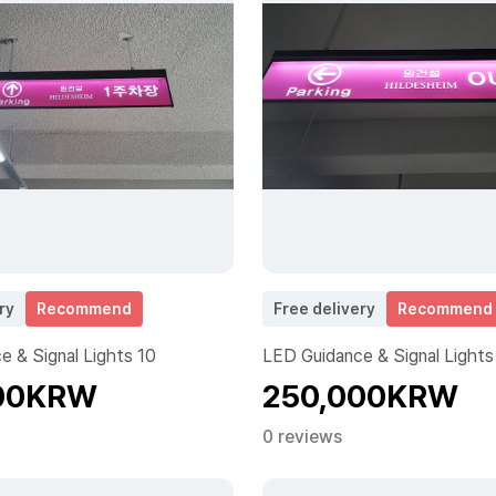
ry
Recommend
Free delivery
Recommend
 & Signal Lights 10
LED Guidance & Signal Lights
00KRW
250,000KRW
0 reviews