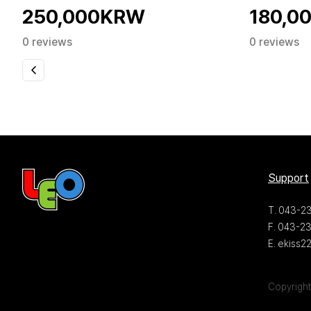
250,000KRW
180,0
0 reviews
0 reviews
Support
T. 043-2
F. 043-2
E. ekiss
Copyright 