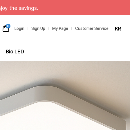
joy the savings.
0
KR
Login
Sign Up
My Page
Customer Service
Bio LED