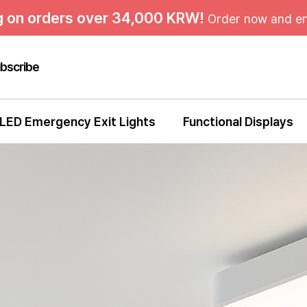
g on orders over 34,000 KRW!
Order now and en
bscribe
LED Emergency Exit Lights
Functional Displays