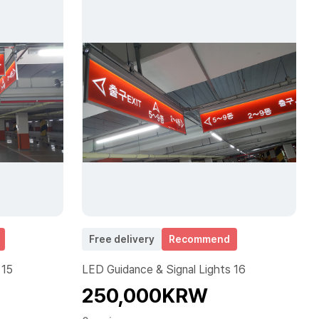
Free delivery
Recommend
 15
LED Guidance & Signal Lights 16
250,000KRW