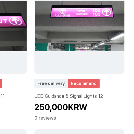
Free delivery
Recommend
 11
LED Guidance & Signal Lights 12
250,000KRW
0 reviews