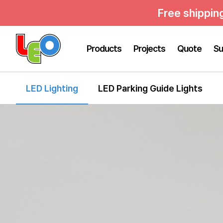
Free shippin
Products
Projects
Quote
Su
LED Lighting
LED Parking Guide Lights