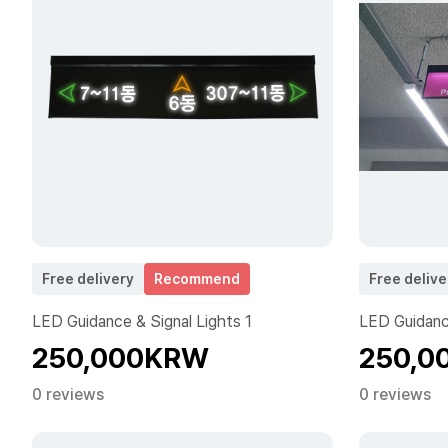
Free delivery
Recommend
Free delive
LED Guidance & Signal Lights 1
LED Guidance
250,000KRW
250,0
0 reviews
0 reviews