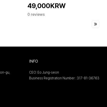
49,000KRW
0 reviews
INFO
on-gu,
CEO: Eo Jung-seon
Business Registration Number : 317-81-36763