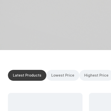
Latest Products
Lowest Price
Highest Price