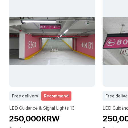
Free delivery
Recommend
Free delive
LED Guidance & Signal Lights 13
LED Guidance
250,000KRW
250,0