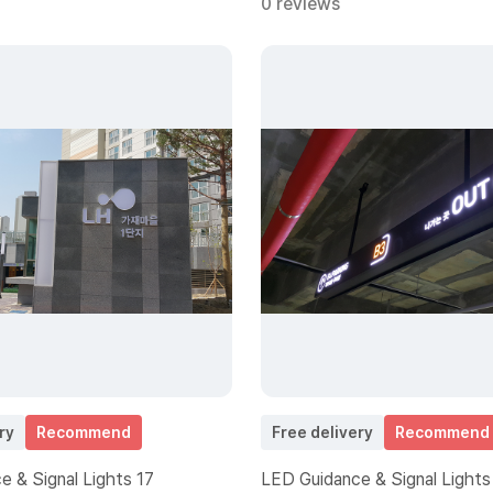
0 reviews
ry
Recommend
Free delivery
Recommend
 & Signal Lights 17
LED Guidance & Signal Lights