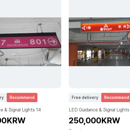
ry
Recommend
Free delivery
Recommend
 & Signal Lights 14
LED Guidance & Signal Lights
00KRW
250,000KRW