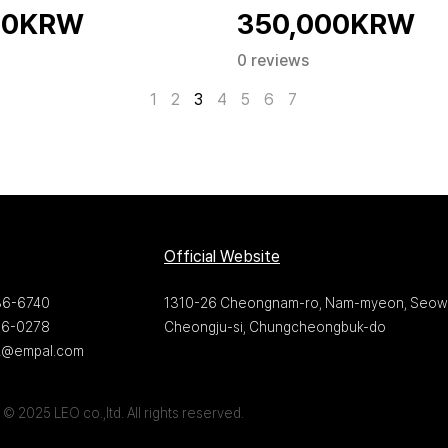
00KRW
350,000KRW
0 reviews
1
2
3
4
5
6
7
Official Website
36-6740
1310-26 Cheongnam-ro, Nam-myeon, Seow
36-0278
Cheongju-si, Chungcheongbuk-do
22@empal.com
© 2025 LEO co.,ltd. All rights reserved.