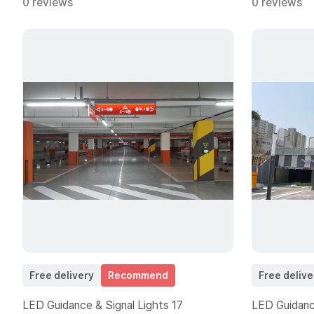
0 reviews
0 reviews
Free delivery
Recommend
Free delive
LED Guidance & Signal Lights 17
LED Guidance