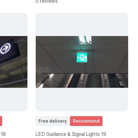
0 reviews
Free delivery
Recommend
 18
LED Guidance & Signal Lights 19