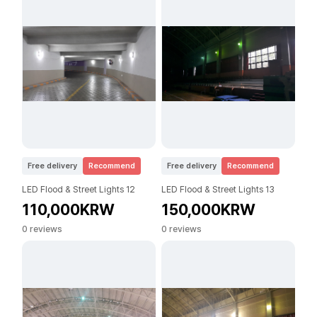
Free delivery
Recommend
Free delivery
Recommend
LED Flood & Street Lights 12
LED Flood & Street Lights 13
110,000KRW
150,000KRW
0 reviews
0 reviews