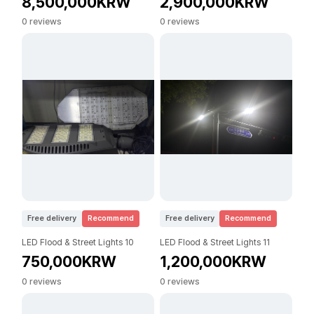
8,500,000KRW
2,900,000KRW
0 reviews
0 reviews
Free delivery
Recommend
Free delivery
Recommend
LED Flood & Street Lights 10
LED Flood & Street Lights 11
750,000KRW
1,200,000KRW
0 reviews
0 reviews