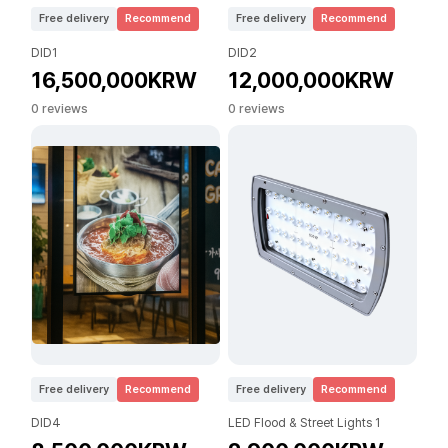
Free delivery
Recommend
Free delivery
Recommend
DID1
DID2
16,500,000KRW
12,000,000KRW
0 reviews
0 reviews
Free delivery
Recommend
Free delivery
Recommend
DID4
LED Flood & Street Lights 1