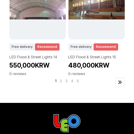
Free delivery
Recommend
Free delivery
Recommend
LED Flood & Street Lights 14
LED Flood & Street Lights 15
550,000KRW
480,000KRW
0 reviews
0 reviews
1
2
3
4
5