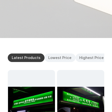
Latest Products
Lowest Price
Highest Price