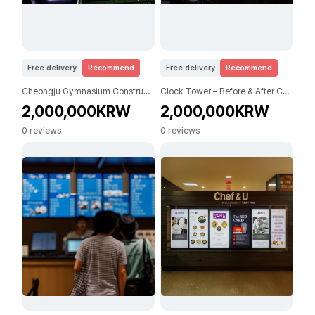
Free delivery
Recommend
Free delivery
Recommend
Cheongju Gymnasium Construction (Before / After)
Clock Tower – Before & After Construction
2,000,000KRW
2,000,000KRW
0 reviews
0 reviews