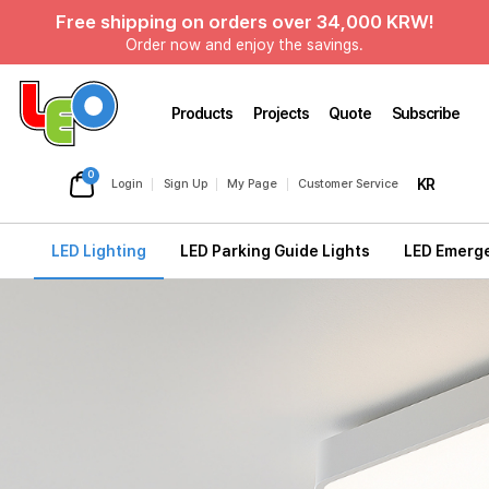
Free shipping on orders over 34,000 KRW!
Order now and enjoy the savings.
Products
Projects
Quote
Subscribe
0
KR
Login
Sign Up
My Page
Customer Service
LED Lighting
LED Parking Guide Lights
LED Emerge