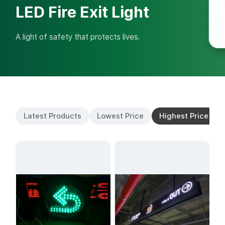
LED Fire Exit Light
A light of safety that protects lives.
Latest Products
Lowest Price
Highest Price