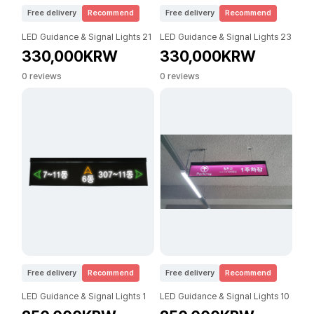
Free delivery
Recommend
Free delivery
Recommend
LED Guidance & Signal Lights 21
LED Guidance & Signal Lights 23
330,000KRW
330,000KRW
0 reviews
0 reviews
Free delivery
Recommend
Free delivery
Recommend
LED Guidance & Signal Lights 1
LED Guidance & Signal Lights 10