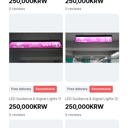
250,000KRW
250,000KRW
0 reviews
0 reviews
Free delivery
Recommend
Free delivery
Recommend
LED Guidance & Signal Lights 11
LED Guidance & Signal Lights 12
250,000KRW
250,000KRW
0 reviews
0 reviews