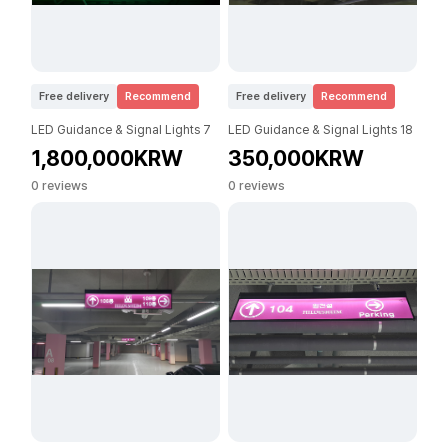
Free delivery
Recommend
Free delivery
Recommend
LED Guidance & Signal Lights 7
LED Guidance & Signal Lights 18
1,800,000KRW
350,000KRW
0 reviews
0 reviews