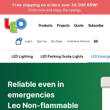
Free shipping on orders over 34,000 KRW!
Order now and enjoy the savings.
Products
Projects
Quote
Subscribe
0
KR
Login
Sign Up
My Page
Customer Service
LED Lighting
LED Parking Guide Lights
LED Emerge
Reliable even in
emergencies
Leo Non-flammable