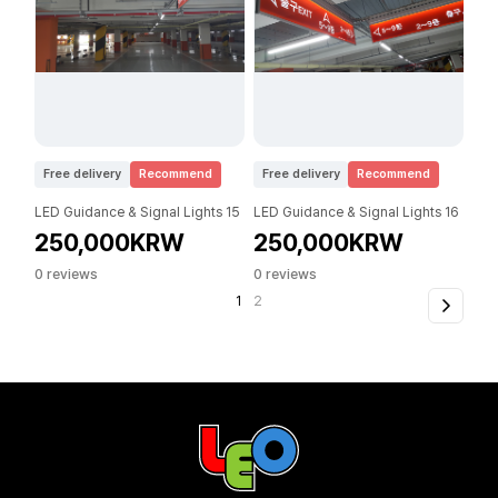
Free delivery
Recommend
Free delivery
Recommend
LED Guidance & Signal Lights 15
LED Guidance & Signal Lights 16
250,000KRW
250,000KRW
0 reviews
0 reviews
1
2