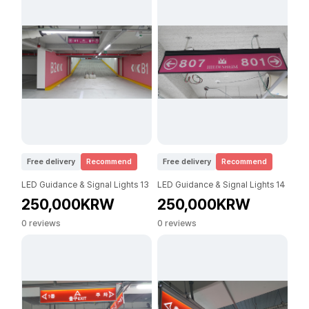
Free delivery
Recommend
Free delivery
Recommend
LED Guidance & Signal Lights 13
LED Guidance & Signal Lights 14
250,000KRW
250,000KRW
0 reviews
0 reviews